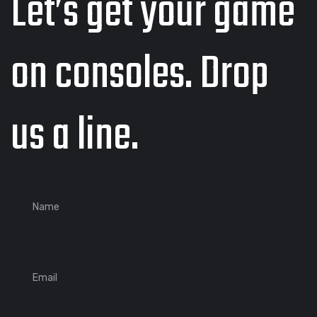
Let’s get your game
on consoles. Drop
us a line.