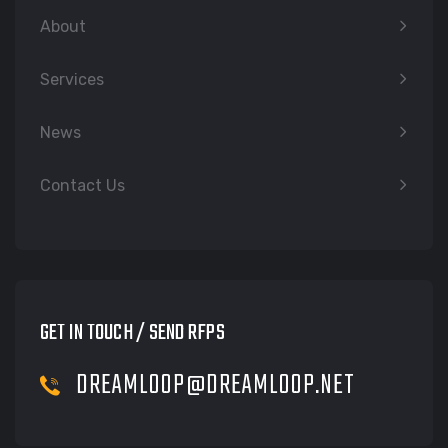
About
Services
News
Contact Us
GET IN TOUCH / SEND RFPS
DREAMLOOP@DREAMLOOP.NET