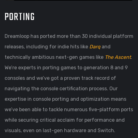
PORTING
Dreamloop has ported more than 30 individual platform
releases, including for indie hits like
Darq
and
technically ambitious next-gen games like
The Ascent
.
We’re experts in porting games to generation 8 and 9
consoles and we’ve got a proven track record of
navigating the console certification process. Our
expertise in console porting and optimization means
we’ve been able to tackle numerous five-platform ports
while securing critical acclaim for performance and
visuals, even on last-gen hardware and Switch.