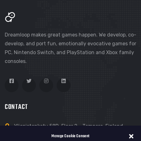
Dreamloop makes great games happen. We develop, co-
develop, and port fun, emotionally evocative games for
PC, Nintendo Switch, and PlayStation and Xbox family
consoles.
CONTACT
Yliopistonkatu 58D, Floor 2 - Tampere, Finland
Manage Cookie Consent