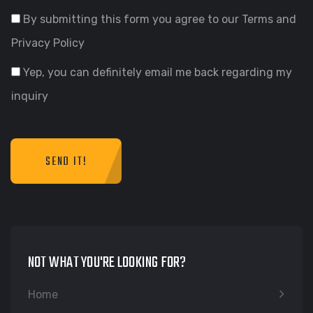
By submitting this form you agree to our Terms and
Privacy Policy
Yep, you can definitely email me back regarding my
inquiry
SEND IT!
NOT WHAT YOU'RE LOOKING FOR?
Home