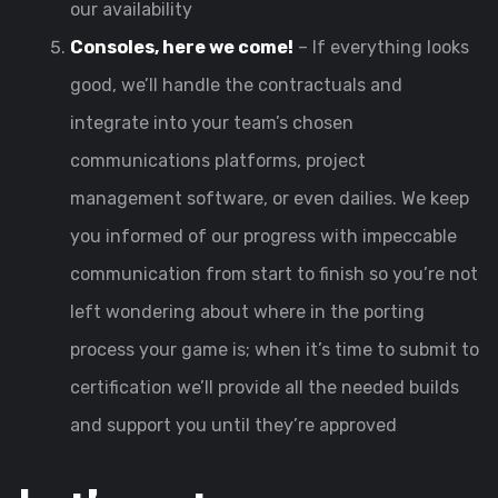
our availability
Consoles, here we come!
– If everything looks
good, we’ll handle the contractuals and
integrate into your team’s chosen
communications platforms, project
management software, or even dailies. We keep
you informed of our progress with impeccable
communication from start to finish so you’re not
left wondering about where in the porting
process your game is; when it’s time to submit to
certification we’ll provide all the needed builds
and support you until they’re approved