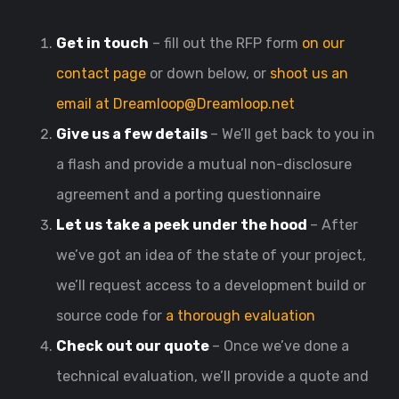
Get in touch
– fill out the RFP form
on our
contact page
or down below, or
shoot us an
email at Dreamloop@Dreamloop.net
Give us a few details
– We’ll get back to you in
a flash and provide a mutual non-disclosure
agreement and a porting questionnaire
Let us take a peek under the hood
– After
we’ve got an idea of the state of your project,
we’ll request access to a development build or
source code for
a thorough evaluation
Check out our quote
– Once we’ve done a
technical evaluation, we’ll provide a quote and