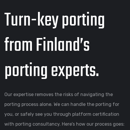
Turn-key porting
from Finland’s
porting experts.
Our expertise removes the risks of navigating the
porting process alone. We can handle the porting for
you, or safely see you through platform certification
with porting consultancy. Here’s how our process goes: