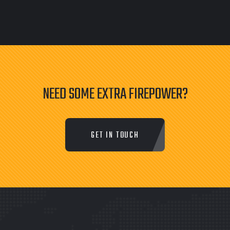
NEED SOME EXTRA FIREPOWER?
GET IN TOUCH