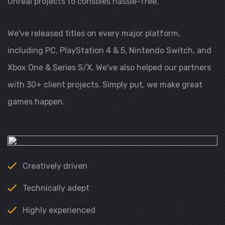
Unreal projects to consoles hassle-free.
We've released titles on every major platform,
including PC, PlayStation 4 & 5, Nintendo Switch, and
Xbox One & Series S/X. We've also helped our partners
with 30+ client projects. Simply put, we make great
games happen.
Creatively driven
Technically adept
Highly experienced