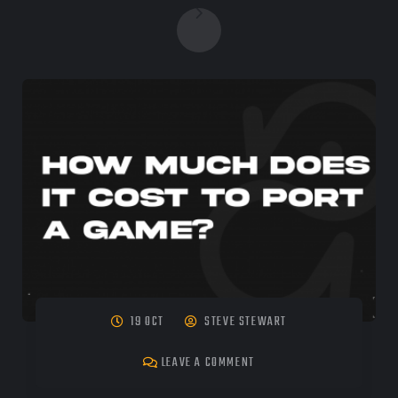
19 OCT
STEVE STEWART
LEAVE A COMMENT