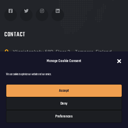
CONTACT
Yliopistonkatu 58D, Floor 2 - Tampere, Finland
Manage Cookie Consent
dreamloop@dreamloop.net
We use cookies to optimize our website and our service.
Accept
Deny
© copyright 2022 by Dreamloop Games Oy
Preferences