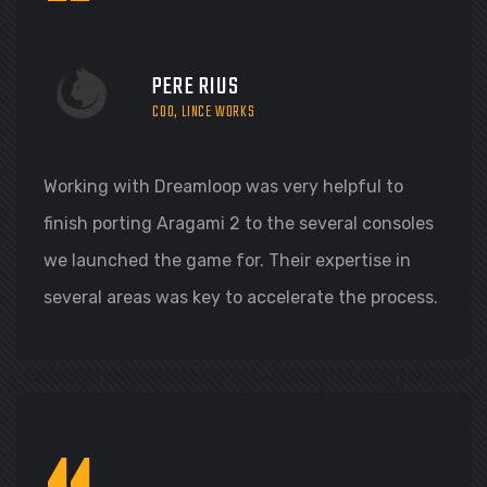
“
PERE RIUS
COO, LINCE WORKS
Working with Dreamloop was very helpful to
finish porting Aragami 2 to the several consoles
we launched the game for. Their expertise in
several areas was key to accelerate the process.