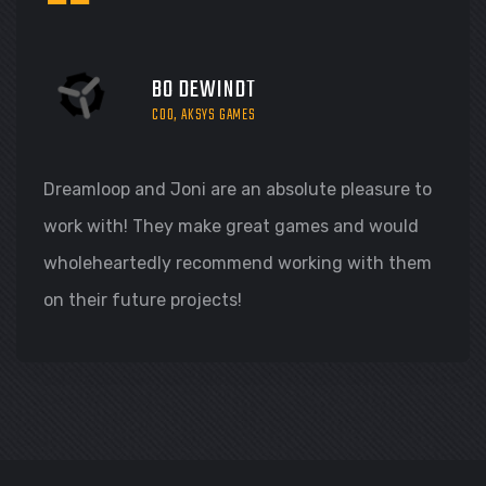
“
BO DEWINDT
COO, AKSYS GAMES
Dreamloop and Joni are an absolute pleasure to
work with! They make great games and would
wholeheartedly recommend working with them
on their future projects!