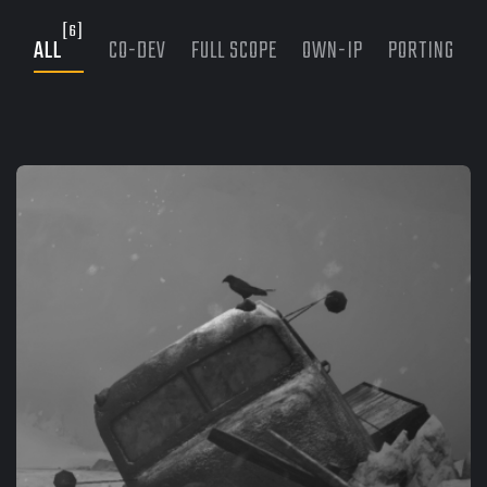
[6]
ALL
CO-DEV
FULL SCOPE
OWN-IP
PORTING