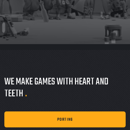
WE MAKE GAMES
WITH HEART AND
TEETH
.
PORTING