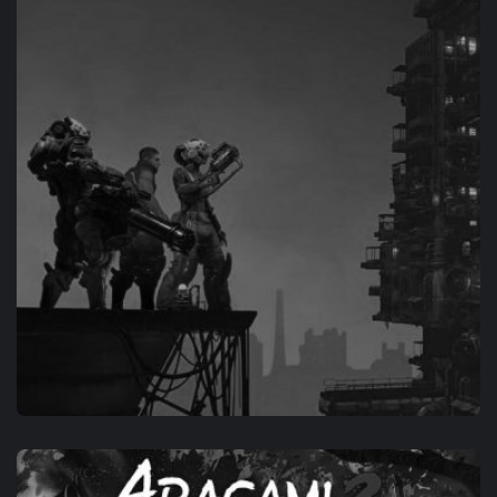
INESCAPABLE: NO RULES, NO RESCUE