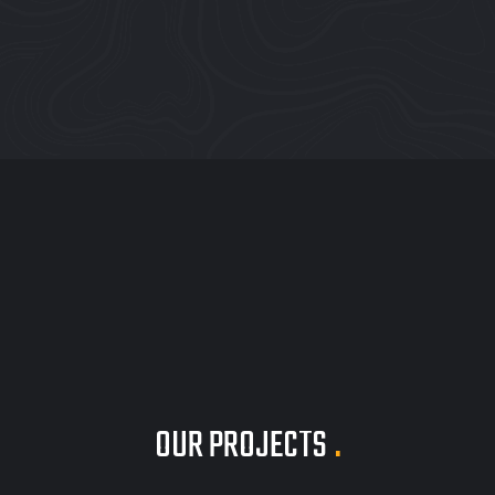
OUR PROJECTS
.