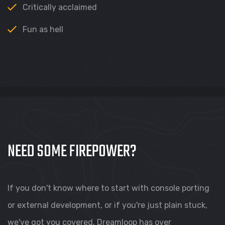
Critically acclaimed
Fun as hell
NEED SOME FIREPOWER?
If you don't know where to start with console porting
or external development, or if you're just plain stuck,
we've got you covered. Dreamloop has over