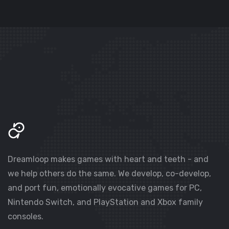
Dreamloop makes games with heart and teeth - and
we help others do the same. We develop, co-develop,
and port fun, emotionally evocative games for PC,
Nintendo Switch, and PlayStation and Xbox family
consoles.