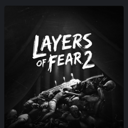
CO-DEV
ARAGAMI 2