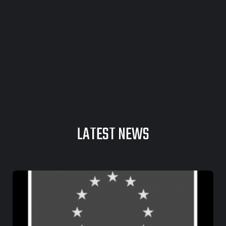
LATEST NEWS