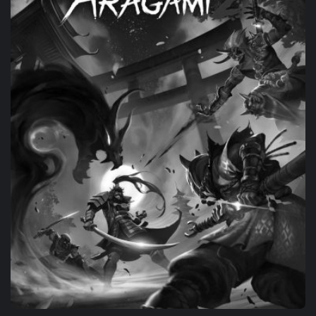
PORTING
THE ASCENT