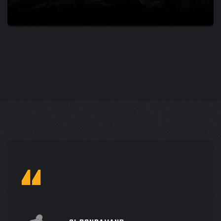
PORTING
LAYERS OF FEAR 2
“