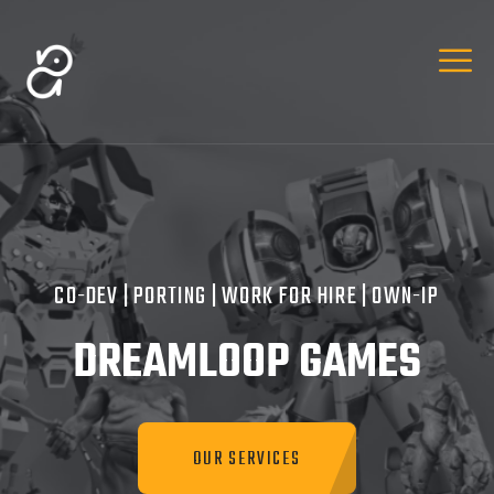
CO-DEV | PORTING | WORK FOR HIRE | OWN-IP
DREAMLOOP GAMES
OUR SERVICES