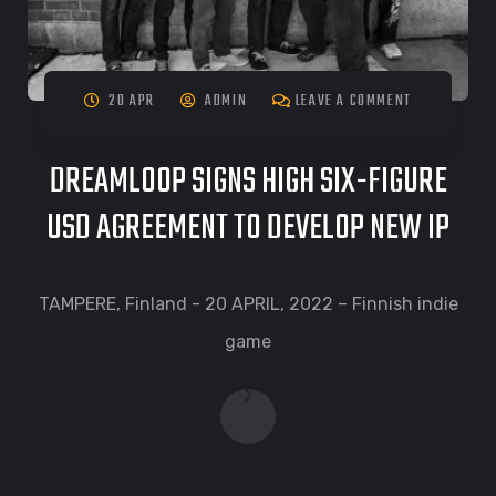
20 APR
ADMIN
LEAVE A COMMENT
DREAMLOOP SIGNS HIGH SIX-FIGURE
USD AGREEMENT TO DEVELOP NEW IP
TAMPERE, Finland - 20 APRIL, 2022 – Finnish indie
game