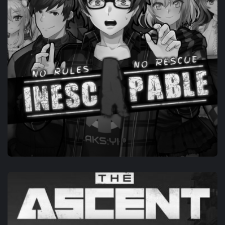
OWN-IP