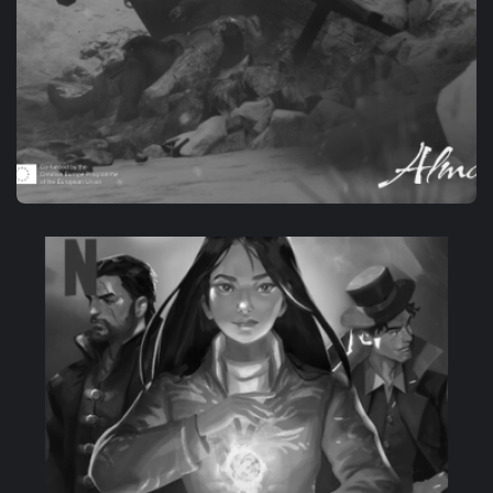
OWN-IP
PROJECT ALMA