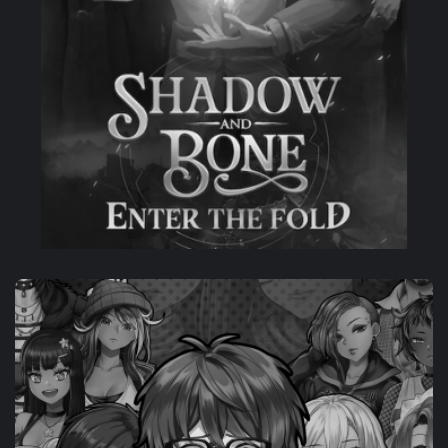
CO-DEV
SHADOW AND BONE: ENTER THE FOLD