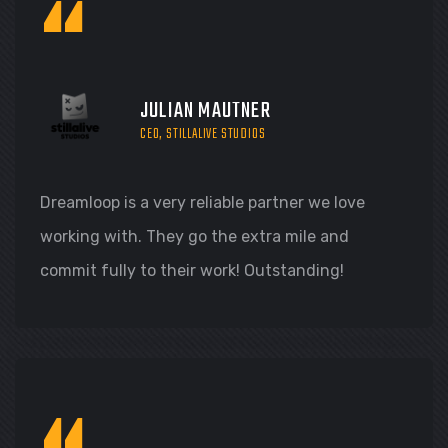
“
JULIAN MAUTNER
CEO, STILLALIVE STUDIOS
Dreamloop is a very reliable partner we love
working with. They go the extra mile and
commit fully to their work! Outstanding!