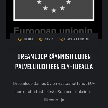
08 NOV
ADMIN
LEAVE A COMMENT
DREAMLOOP KÄYNNISTI UUDEN
PALVELUTUOTTEEN ELY-TUEALLA
Dreamloop Games Oy on vastaanottanut EU-
hankerahoitusta Keski-Suomen elinkeino-,
liikenne- ja