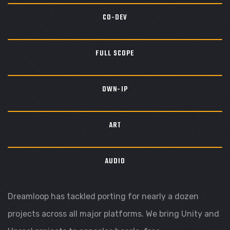
CO-DEV
FULL SCOPE
OWN-IP
ART
AUDIO
Dreamloop has tackled porting for nearly a dozen
projects across all major platforms. We bring Unity and