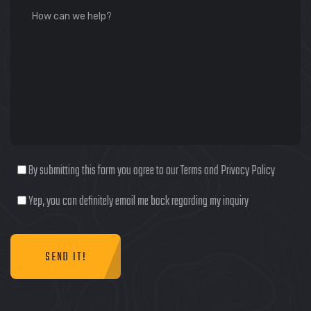
By submitting this form you agree to our Terms and Privacy Policy
Yep, you can definitely email me back regarding my inquiry
SEND IT!