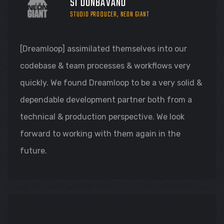
SI DONBAVAND
STUDIO PRODUCER, NEON GIANT
[Dreamloop] assimilated themselves into our
codebase & team processes & workflows very
quickly. We found Dreamloop to be a very solid &
dependable development partner both from a
technical & production perspective. We look
forward to working with them again in the
future.