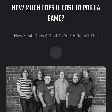
HOW MUCH DOES IT COST TO PORT A
GAME?
How Much Does it Cost To Port A Game? The