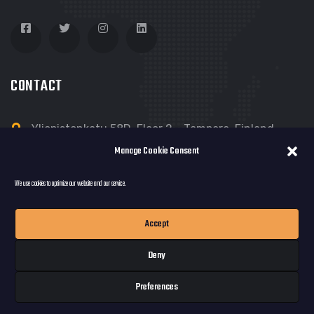
CONTACT
Yliopistonkatu 58D, Floor 2 - Tampere, Finland
Manage Cookie Consent
Dreamloop@Dreamloop.net
We use cookies to optimize our website and our service.
Accept
Deny
© copyright 2023 by Dreamloop Games Oy.
Preferences