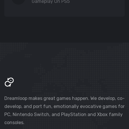
Gameplay On PS5
Dreamloop makes great games happen. We develop, co-
develop, and port fun, emotionally evocative games for
PC, Nintendo Switch, and PlayStation and Xbox family
consoles.