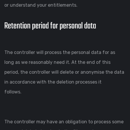
or understand your entitlements.
Retention period for personal data
The controller will process the personal data for as
long as we reasonably need it. At the end of this
period, the controller will delete or anonymise the data
in accordance with the deletion processes it
follows.
The controller may have an obligation to process some