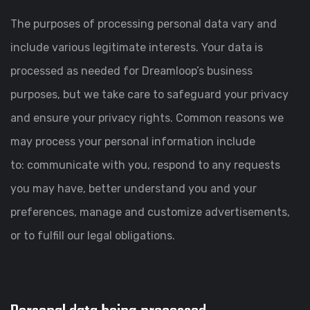
The purposes of processing personal data vary and
include various legitimate interests. Your data is
processed as needed for Dreamloop’s business
purposes, but we take care to safeguard your privacy
and ensure your privacy rights. Common reasons we
may process your personal information include
to: communicate with you, respond to any requests
you may have, better understand you and your
preferences, manage and customize advertisements,
or to fulfill our legal obligations.