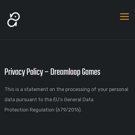
Privacy Policy – Dreamloop Games
This is a statement on the processing of your personal
data pursuant to the EU’s General Data
Protection Regulation (679/2016).