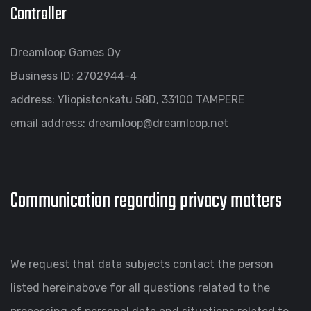
Controller
Dreamloop Games Oy
Business ID: 2702944-4
address: Yliopistonkatu 58D, 33100 TAMPERE
email address: dreamloop@dreamloop.net
Communication regarding privacy matters
We request that data subjects contact the person
listed hereinabove for all questions related to the