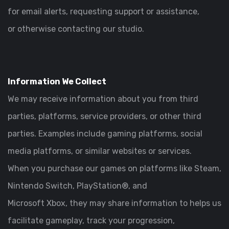
for email alerts, requesting support or assistance,
or otherwise contacting our studio.
Information We Collect
We may receive information about you from third
parties, platforms, service providers, or other third
parties. Examples include gaming platforms, social
media platforms, or similar websites or services.
When you purchase our games on platforms like Steam,
Nintendo Switch, PlayStation®, and
Microsoft Xbox, they may share information to helps us
facilitate gameplay, track your progression,