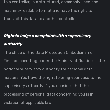
to a controller, in a structured, commonly used and
machine-readable format and have the right to
transmit this data to another controller.
Right to lodge a complaint with a supervisory
authority
The office of the Data Protection Ombudsman of
Finland, operating under the Ministry of Justice, is the
national supervisory authority for personal data
matters. You have the right to bring your case to the
supervisory authority if you consider that the
processing of personal data concerning you is in
violation of applicable law.