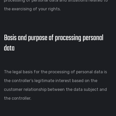
processing of personal data and situations related to
the exercising of your rights.
Basis and purpose of processing personal
data
The legal basis for the processing of personal data is
the controller’s legitimate interest based on the
customer relationship between the data subject and
the controller.