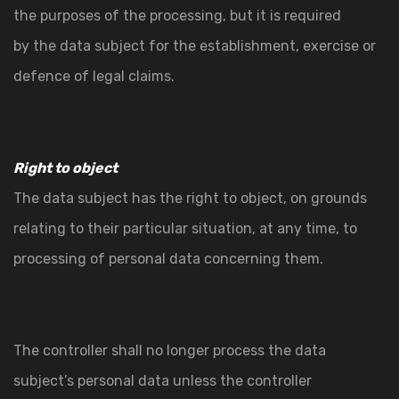
the purposes of the processing, but it is required
by the data subject for the establishment, exercise or
defence of legal claims.
Right to object
The data subject has the right to object, on grounds
relating to their particular situation, at any time, to
processing of personal data concerning them.
The controller shall no longer process the data
subject’s personal data unless the controller