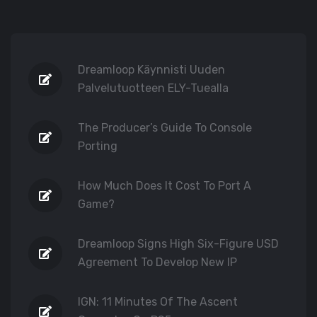
Dreamloop Käynnisti Uuden
Palvelutuotteen ELY-Tuealla
The Producer’s Guide To Console
Porting
How Much Does It Cost To Port A
Game?
Dreamloop Signs High Six-Figure USD
Agreement To Develop New IP
IGN: 11 Minutes Of The Ascent