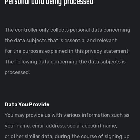
Personal data being processed
The controller only collects personal data concerning
the data subjects that is essential and relevant
for the purposes explained in this privacy statement.
The following data concerning the data subjects is
processed:
Data You Provide
You may provide us with various information such as
your name, email address, social account name,
or other similar data, during the course of signing up