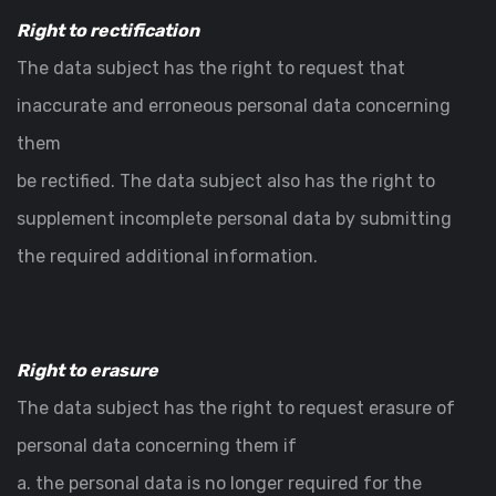
Right to rectification
The data subject has the right to request that
inaccurate and erroneous personal data concerning
them
be rectified. The data subject also has the right to
supplement incomplete personal data by submitting
the required additional information.
Right to erasure
The data subject has the right to request erasure of
personal data concerning them if
a. the personal data is no longer required for the