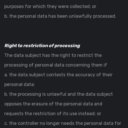
purposes for which they were collected; or
b. the personal data has been unlawfully processed.
Right to restriction of processing
The data subject has the right to restrict the
processing of personal data concerning them if
a. the data subject contests the accuracy of their
personal data;
b. the processing is unlawful and the data subject
opposes the erasure of the personal data and
requests the restriction of its use instead; or
c. the controller no longer needs the personal data for