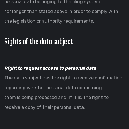
personal data belonging to the filing system
for longer than stated above in order to comply with
the legislation or authority requirements.
Rights of the data subject
Right to request access to personal data
The data subject has the right to receive confirmation
regarding whether personal data concerning
them is being processed and, if it is, the right to
receive a copy of their personal data.