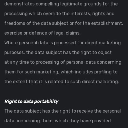
demonstrates compelling legitimate grounds for the
processing which override the interests, rights and
freedoms of the data subject or for the establishment,
exercise or defence of legal claims.
Where personal data is processed for direct marketing
purposes, the data subject has the right to object
at any time to processing of personal data concerning
them for such marketing, which includes profiling to
the extent that it is related to such direct marketing.
Right to data portability
The data subject has the right to receive the personal
data concerning them, which they have provided